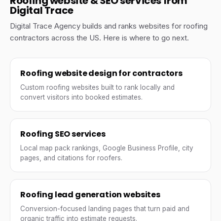
Roofing website & SEO services from
Digital Trace
Digital Trace Agency builds and ranks websites for roofing
contractors across the US. Here is where to go next.
Roofing website design for contractors
Custom roofing websites built to rank locally and
convert visitors into booked estimates.
Roofing SEO services
Local map pack rankings, Google Business Profile, city
pages, and citations for roofers.
Roofing lead generation websites
Conversion-focused landing pages that turn paid and
organic traffic into estimate requests.