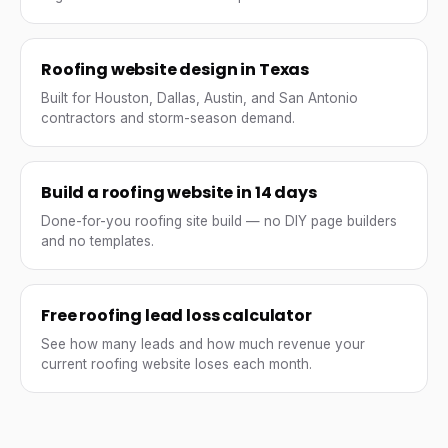
Roofing website design in Texas
Built for Houston, Dallas, Austin, and San Antonio
contractors and storm-season demand.
Build a roofing website in 14 days
Done-for-you roofing site build — no DIY page builders
and no templates.
Free roofing lead loss calculator
See how many leads and how much revenue your
current roofing website loses each month.