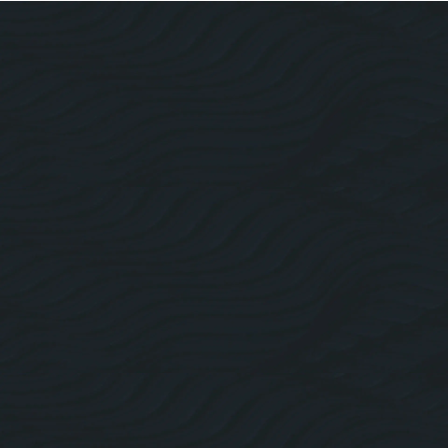
About Us
Roofing Website Design
Facebook
Linkedin
Twitter
Instagram
Pricing Plans