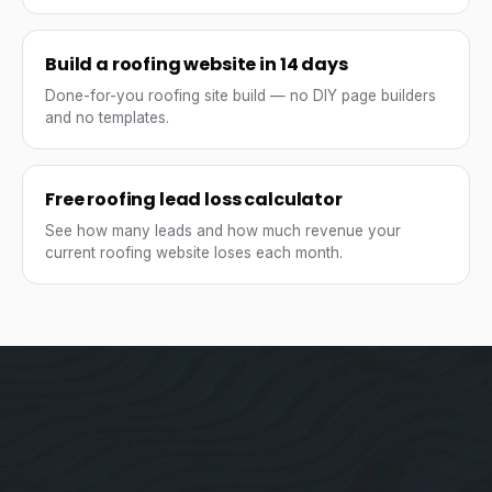
Build a roofing website in 14 days
Done-for-you roofing site build — no DIY page builders
and no templates.
Free roofing lead loss calculator
See how many leads and how much revenue your
current roofing website loses each month.