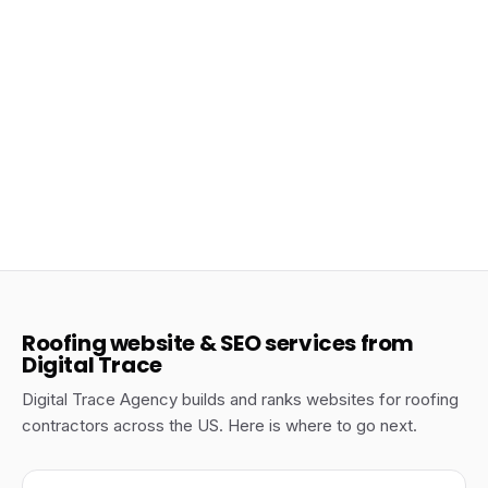
Jun 17, 2026
Roofing SEO Marketing: Building a 12-Month
Organic Growth Plan
Roofing
Roofing website & SEO services from
Digital Trace
Digital Trace Agency builds and ranks websites for roofing
contractors across the US. Here is where to go next.