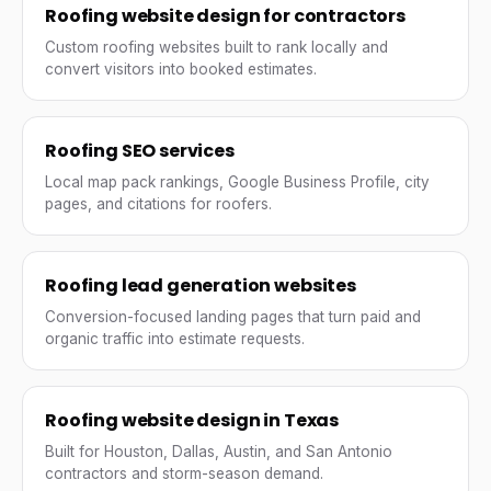
Roofing website design for contractors
Custom roofing websites built to rank locally and
convert visitors into booked estimates.
Roofing SEO services
Local map pack rankings, Google Business Profile, city
pages, and citations for roofers.
Roofing lead generation websites
Conversion-focused landing pages that turn paid and
organic traffic into estimate requests.
Roofing website design in Texas
Built for Houston, Dallas, Austin, and San Antonio
contractors and storm-season demand.