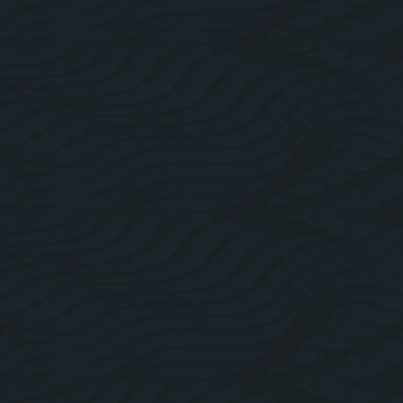
About Us
Roofing Website Design
Facebook
Linkedin
Twitter
Instagram
Pricing Plans
Blogs
Contact Us