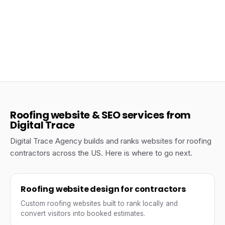
Jun 23, 2026
The Anatomy of a High-Converting Roofing
Company Website
Roofing
Roofing website & SEO services from
Digital Trace
Digital Trace Agency builds and ranks websites for roofing
contractors across the US. Here is where to go next.
Roofing website design for contractors
Custom roofing websites built to rank locally and
convert visitors into booked estimates.