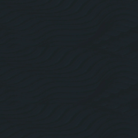
About Us
Roofing Website Design
Facebook
Linkedin
Twitter
Instagram
Pricing Plans
Blogs
Contact Us
Roofing SEO
Web Design