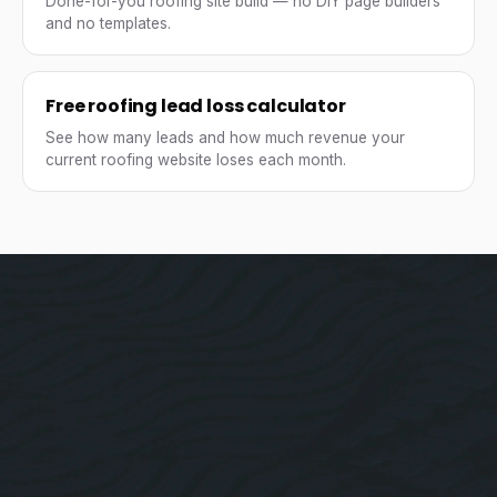
Done-for-you roofing site build — no DIY page builders
and no templates.
Free roofing lead loss calculator
See how many leads and how much revenue your
current roofing website loses each month.