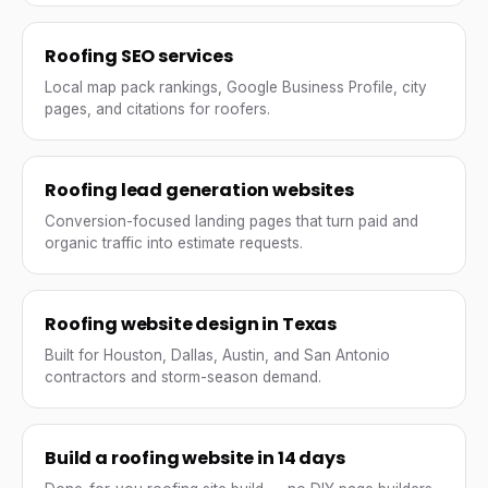
Roofing SEO services
Local map pack rankings, Google Business Profile, city
pages, and citations for roofers.
Roofing lead generation websites
Conversion-focused landing pages that turn paid and
organic traffic into estimate requests.
Roofing website design in Texas
Built for Houston, Dallas, Austin, and San Antonio
contractors and storm-season demand.
Build a roofing website in 14 days