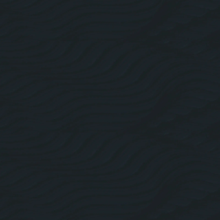
About Us
Roofing Website Design
Facebook
Linkedin
Twitter
Instagram
Pricing Plans
Blogs
Contact Us