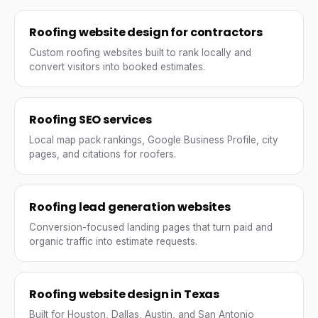
Roofing website design for contractors
Custom roofing websites built to rank locally and
convert visitors into booked estimates.
Roofing SEO services
Local map pack rankings, Google Business Profile, city
pages, and citations for roofers.
Roofing lead generation websites
Conversion-focused landing pages that turn paid and
organic traffic into estimate requests.
Roofing website design in Texas
Built for Houston, Dallas, Austin, and San Antonio