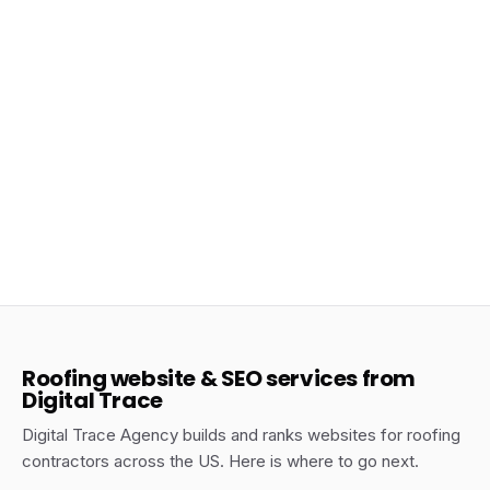
May 11, 2026
How to Get More Roofing Leads in Texas
Without Paying for Ads
Roofing Texas
Roofing website & SEO services from
Digital Trace
Digital Trace Agency builds and ranks websites for roofing
contractors across the US. Here is where to go next.