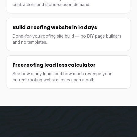
contractors and storm-season demand.
Build a roofing website in 14 days
Done-for-you roofing site build — no DIY page builders
and no templates.
Free roofing lead loss calculator
See how many leads and how much revenue your
current roofing website loses each month.